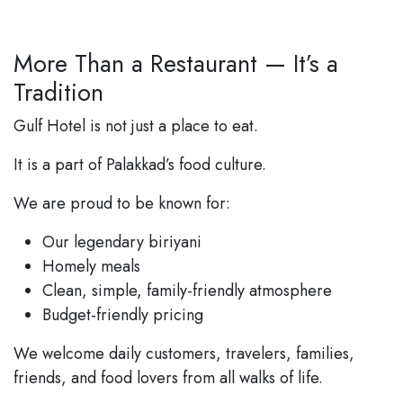
More Than a Restaurant — It’s a
Tradition
Gulf Hotel is not just a place to eat.
It is a part of Palakkad’s food culture.
We are proud to be known for:
Our legendary biriyani
Homely meals
Clean, simple, family-friendly atmosphere
Budget-friendly pricing
We welcome daily customers, travelers, families,
friends, and food lovers from all walks of life.