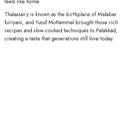
feels like home.
Thalassery is known as the birthplace of Malabar
biriyani, and Yusuf Mottammal brought those rich
recipes and slow-cooked techniques to Palakkad,
creating a taste that generations still love today.