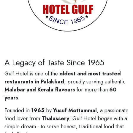
A Legacy of Taste Since 1965
Gulf Hotel is one of the
oldest and most trusted
restaurants in Palakkad
, proudly serving authentic
Malabar and Kerala flavours
for more than
60
years
.
Founded in
1965
by
Yusuf Mottammal
, a passionate
food lover from
Thalassery
, Gulf Hotel began with a
simple dream - to serve honest, traditional food that