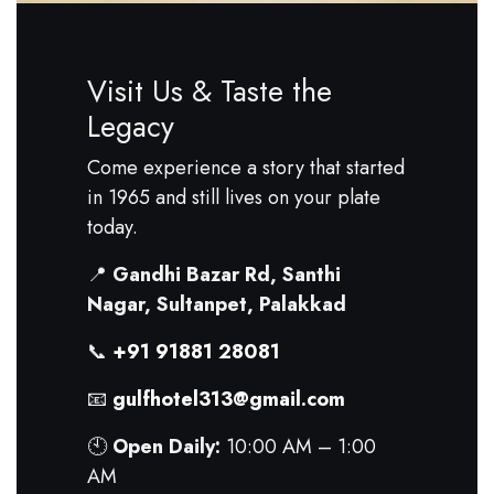
Visit Us & Taste the
Legacy
Come experience a story that started
in 1965 and still lives on your plate
today.
📍
Gandhi Bazar Rd, Santhi
Nagar, Sultanpet, Palakkad
📞
+91 91881 28081
📧
gulfhotel313@gmail.com
🕙
Open Daily:
10:00 AM – 1:00
AM