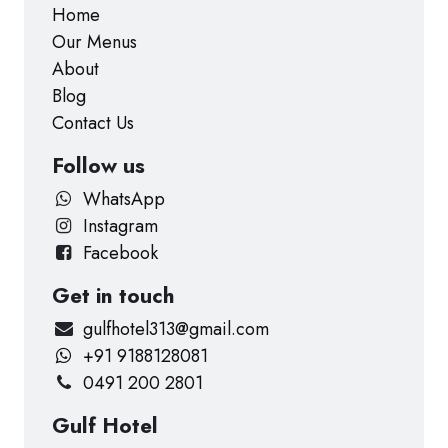
Home
Our Menus
About
Blog
Contact Us
Follow us
WhatsApp
Instagram
Facebook
Get in touch
gulfhotel313@gmail.com
+91 9188128081
0491 200 2801
Gulf Hotel