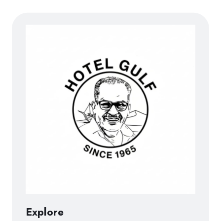
Explore