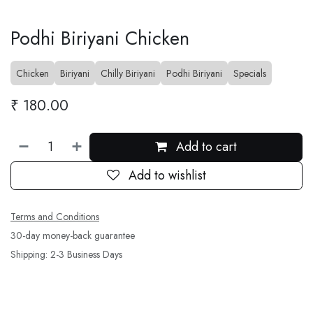
Podhi Biriyani Chicken
Chicken
Biriyani
Chilly Biriyani
Podhi Biriyani
Specials
₹
180.00
Add to cart
Add to wishlist
Terms and Conditions
30-day money-back guarantee
Shipping: 2-3 Business Days