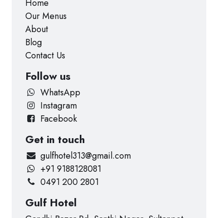
Home
Our Menus
About
Blog
Contact Us
Follow us
WhatsApp
Instagram
Facebook
Get in touch
gulfhotel313@gmail.com
+91 9188128081
0491 200 2801
Gulf Hotel