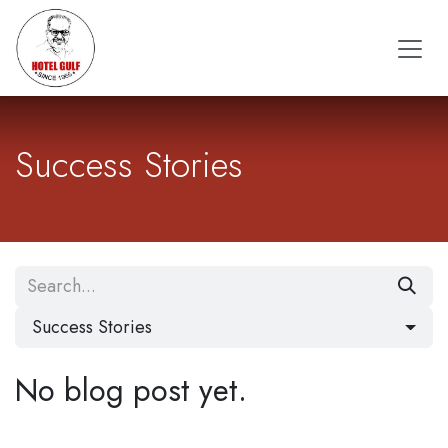
Skip to Content
Success Stories
Success Stories
No blog post yet.