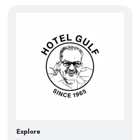
Explore